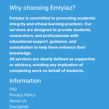
Why choosing Emtyiaz?
Emtyiaz is committed to promoting academic
integrity and ethical learning practices. Our
services are designed to provide students,
researchers, and professionals with
educational support, guidance, and
consultation to help them enhance their
knowledge.
All services are clearly defined as supportive
or advisory, avoiding any implication of
completing work on behalf of students.
Information
FAQ
Privacy Policy
About Us
Disclaimer