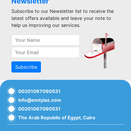
Newsletter
Subscribe to our Newsletter list to receive the
latest offers available and leave your note to
help us improving our services.
Subscribe
00201067090531
info@emtyiaz.com
00201067090531
The Arab Republic of Egypt, Cairo