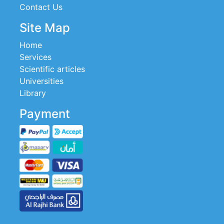
Contact Us
Site Map
Home
Services
Scientific articles
Universities
Library
Payment