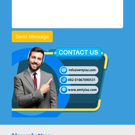
Send Message