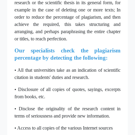
research or the scientific thesis in its general form, for
example in the case of deleting one or more texts; In
order to reduce the percentage of plagiarism, and then
achieve the required, this takes structuring and
arranging, and perhaps paraphrasing the entire chapter
or titles, to reach perfection.
Our specialists check the plagiarism
percentage by detecting the following:
• All that universities take as an indication of scientific
citation in students' duties and research.
• Disclosure of all copies of quotes, sayings, excerpts
from books, etc.
• Disclose the originality of the research content in
terms of seriousness and provide new information.
• Access to all copies of the various Internet sources