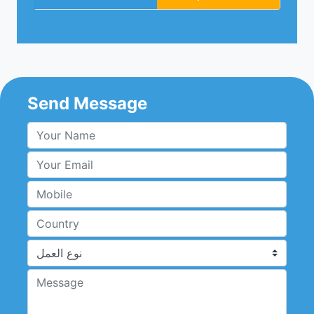
Send Message