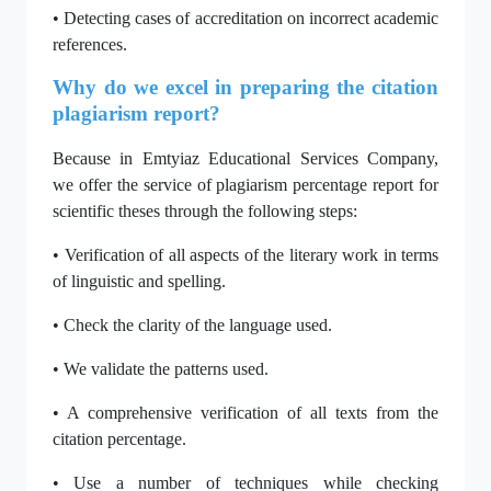
• Detecting cases of accreditation on incorrect academic
references.
Why do we excel in preparing the citation
plagiarism report?
Because in Emtyiaz Educational Services Company,
we offer the service of plagiarism percentage report for
scientific theses through the following steps:
• Verification of all aspects of the literary work in terms
of linguistic and spelling.
• Check the clarity of the language used.
• We validate the patterns used.
• A comprehensive verification of all texts from the
citation percentage.
• Use a number of techniques while checking