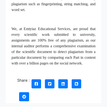
plagiarism such as fingerprinting, string matching, and
word set.
We, at Emtyiaz Educational Services, are proud that
every scientific work submitted to university,
assignments are 100% free of any plagiarism, as our
internal auditor performs a comprehensive examination
of the scientific document to detect plagiarism from a
particular document by comparing each Part in content
with over a billion pages on the social network.
Share :