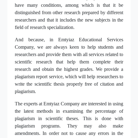
have many conditions, among which is that it be
distinguished from other research prepared by different
researchers and that it includes the new subjects in the
field of research specialization.
And because, in Emtyiaz Educational Services
Company, we are always keen to help students and
researchers and provide them with all services related to
scientific research that help them complete their
research and obtain the highest grades. We provide a
plagiarism report service, which will help researchers to
write the scientific thesis properly free of citation and
plagiarism.
The experts at Emtyiaz Company are interested in using
the latest methods in examining the percentage of
plagiarism in scientific theses. This is done with
plagiarism programs. They may also make
amendments. In order not to cause any errors in the