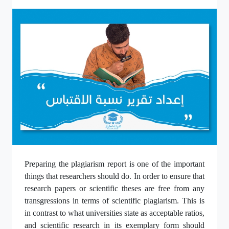
Preparing the plagiarism report is one of the important
things that researchers should do. In order to ensure that
research papers or scientific theses are free from any
transgressions in terms of scientific plagiarism. This is
in contrast to what universities state as acceptable ratios,
and scientific research in its exemplary form should