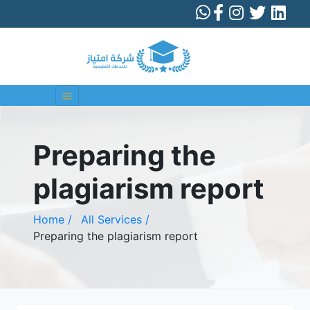
Preparing the
plagiarism report
Home /
All Services /
Preparing the plagiarism report