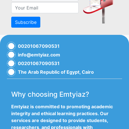
Subscribe
00201067090531
info@emtyiaz.com
00201067090531
The Arab Republic of Egypt, Cairo
Why choosing Emtyiaz?
Emtyiaz is committed to promoting academic
integrity and ethical learning practices. Our
services are designed to provide students,
researchers, and professionals with