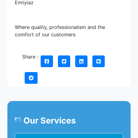
Emtyiaz
Where quality, professionalism and the
comfort of our customers
Share :
Our Services