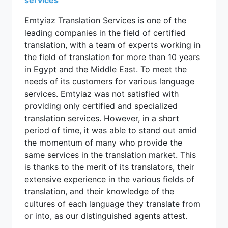
Emtyiaz Translation Services is one of the
leading companies in the field of certified
translation, with a team of experts working in
the field of translation for more than 10 years
in Egypt and the Middle East. To meet the
needs of its customers for various language
services. Emtyiaz was not satisfied with
providing only certified and specialized
translation services. However, in a short
period of time, it was able to stand out amid
the momentum of many who provide the
same services in the translation market. This
is thanks to the merit of its translators, their
extensive experience in the various fields of
translation, and their knowledge of the
cultures of each language they translate from
or into, as our distinguished agents attest.