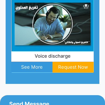
for
Voice discharge
Web
ey
ow
See More
Request Now
Send Message