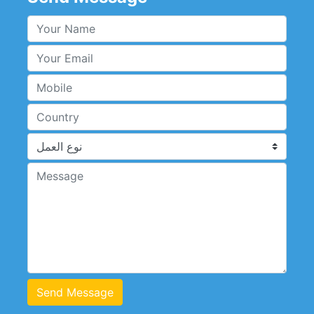
Send Message