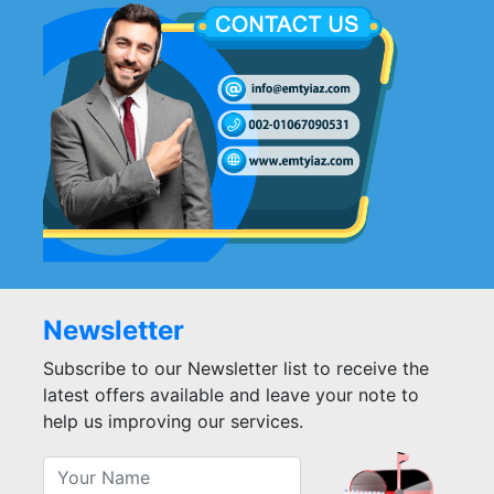
Newsletter
Subscribe to our Newsletter list to receive the
latest offers available and leave your note to
help us improving our services.