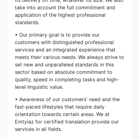
take into account the full commitment and
application of the highest professional
standards.
• Our primary goal is to provide our
customers with distinguished professional
services and an integrated experience that
meets their various needs. We always strive to
set new and unparalleled standards in this
sector based on absolute commitment to
quality, speed in completing tasks and high-
level linguistic value.
• Awareness of our customers' need and the
fast-paced lifestyles that require daily
orientation towards certain areas. We at
Emtyiaz for certified translation provide our
services in all fields.