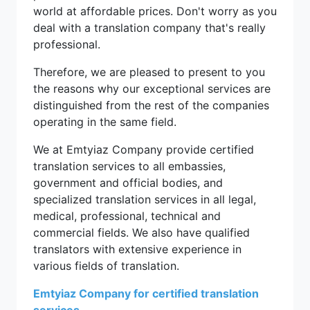
world at affordable prices. Don't worry as you
deal with a translation company that's really
professional.
Therefore, we are pleased to present to you
the reasons why our exceptional services are
distinguished from the rest of the companies
operating in the same field.
We at Emtyiaz Company provide certified
translation services to all embassies,
government and official bodies, and
specialized translation services in all legal,
medical, professional, technical and
commercial fields. We also have qualified
translators with extensive experience in
various fields of translation.
Emtyiaz Company for certified translation
services