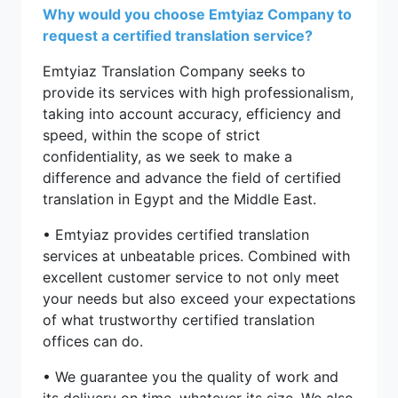
Why would you choose Emtyiaz Company to
request a certified translation service?
Emtyiaz Translation Company seeks to
provide its services with high professionalism,
taking into account accuracy, efficiency and
speed, within the scope of strict
confidentiality, as we seek to make a
difference and advance the field of certified
translation in Egypt and the Middle East.
• Emtyiaz provides certified translation
services at unbeatable prices. Combined with
excellent customer service to not only meet
your needs but also exceed your expectations
of what trustworthy certified translation
offices can do.
• We guarantee you the quality of work and
its delivery on time, whatever its size. We also