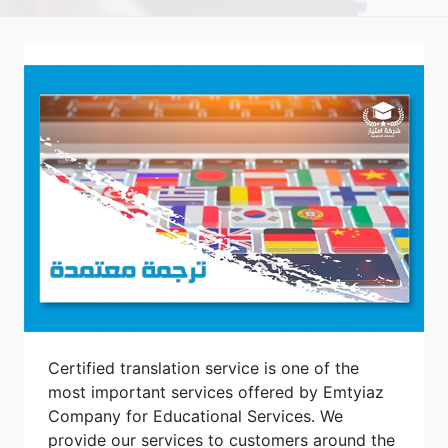
Certified translation service is one of the
most important services offered by Emtyiaz
Company for Educational Services. We
provide our services to customers around the