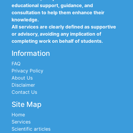
educational support, guidance, and
consultation to help them enhance their
knowledge.
All services are clearly defined as supportive
or advisory, avoiding any implication of
completing work on behalf of students.
Information
FAQ
Privacy Policy
About Us
Disclaimer
Contact Us
Site Map
Home
Services
Scientific articles