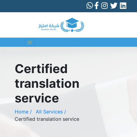
Certified
translation
service
Home /
All Services /
Certified translation service