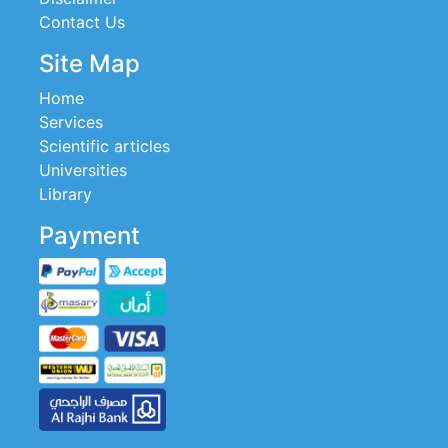
Contact Us
Site Map
Home
Services
Scientific articles
Universities
Library
Payment