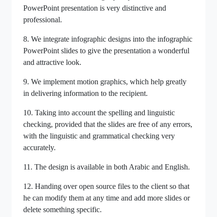
PowerPoint presentation is very distinctive and
professional.
8. We integrate infographic designs into the infographic
PowerPoint slides to give the presentation a wonderful
and attractive look.
9. We implement motion graphics, which help greatly
in delivering information to the recipient.
10. Taking into account the spelling and linguistic
checking, provided that the slides are free of any errors,
with the linguistic and grammatical checking very
accurately.
11. The design is available in both Arabic and English.
12. Handing over open source files to the client so that
he can modify them at any time and add more slides or
delete something specific.