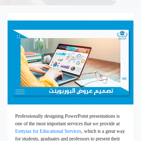
Professionally designing PowerPoint presentations is
one of the most important services that we provide at
Emtyiaz for Educational Services
,
which is a great way
for students, graduates and professors to present their