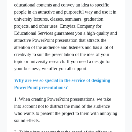
educational contents and convey an idea to specific
people in an attractive and purposeful way and use it in
university lectures, classes, seminars, graduation
projects, and other uses.
Emtyiaz Company for
Educational Services guarantees you a high-quality and
attractive PowerPoint presentation that attracts the
attention of the audience and listeners and has a lot of
creativity to suit the presentation of the idea of your
topic or university research. If you need a design for
your business, we offer you all support.
Why are we so special in the service of designing
PowerPoint presentations?
1. When creating PowerPoint presentations, we take
into account not to distract the mind of the audience
who wants to present the project to them with annoying
sound effects.