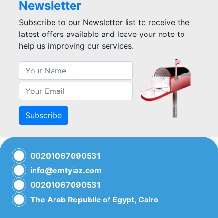
Newsletter
Subscribe to our Newsletter list to receive the
latest offers available and leave your note to
help us improving our services.
Subscribe
00201067090531
info@emtyiaz.com
00201067090531
The Arab Republic of Egypt, Cairo