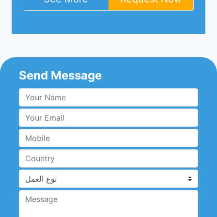
Send Message