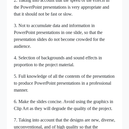
2. Taking into account that the speed of the effects in
the PowerPoint presentations is very appropriate and
that it should not be fast or slow.
3. Not to accumulate data and information in
PowerPoint presentations in one slide, so that the
presentation slides do not become crowded for the
audience.
4. Selection of backgrounds and sound effects in
proportion to the project material.
5. Full knowledge of all the contents of the presentation
to produce PowerPoint presentations in a professional
manner.
6. Make the slides concise. Avoid using the graphics in
Clip Art as they will degrade the quality of the project.
7. Taking into account that the designs are new, diverse,
unconventional, and of high quality so that the