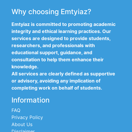
Why choosing Emtyiaz?
Emtyiaz is committed to promoting academic
integrity and ethical learning practices. Our
services are designed to provide students,
researchers, and professionals with
educational support, guidance, and
consultation to help them enhance their
knowledge.
All services are clearly defined as supportive
or advisory, avoiding any implication of
completing work on behalf of students.
Information
FAQ
Privacy Policy
About Us
Disclaimer