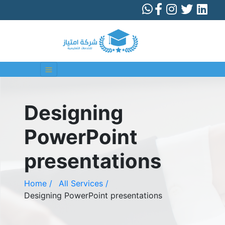
Designing
PowerPoint
presentations
Home /
All Services /
Designing PowerPoint presentations