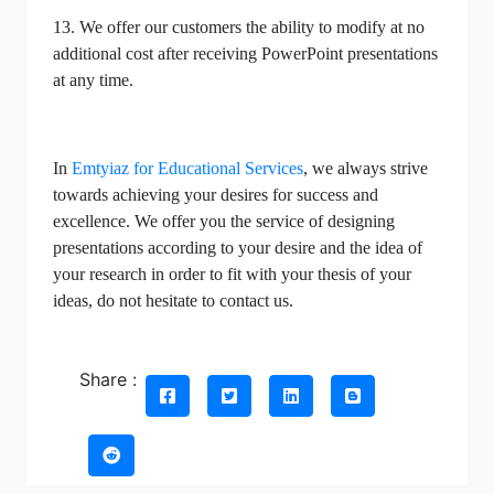
13. We offer our customers the ability to modify at no
additional cost after receiving PowerPoint presentations
at any time.
In
Emtyiaz for Educational Services
, we always strive
towards achieving your desires for success and
excellence. We offer you the service of designing
presentations according to your desire and the idea of
your research in order to fit with your thesis of your
ideas, do not hesitate to contact us.
Share :