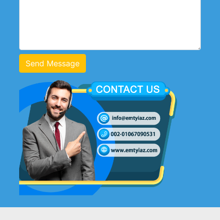
Send Message