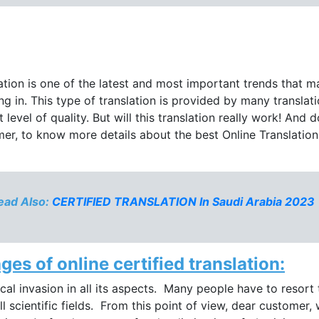
slation is one of the latest and most important trends that ma
g in. This type of translation is provided by many translati
 level of quality. But will this translation really work! And 
tomer, to know more details about the best Online Translation
ad Also:
CERTIFIED TRANSLATION In Saudi Arabia 2023
es of online certified translation:
cal invasion in all its aspects. Many people have to resort 
all scientific fields. From this point of view, dear custome