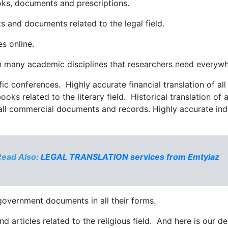
ooks, documents and prescriptions.
nts and documents related to the legal field.
les online.
s in many academic disciplines that researchers need every
ific conferences. Highly accurate financial translation of a
 books related to the literary field. Historical translation o
 all commercial documents and records. Highly accurate indust
Read Also:
LEGAL TRANSLATION services from Emtyiaz
l government documents in all their forms.
d articles related to the religious field. And here is our d