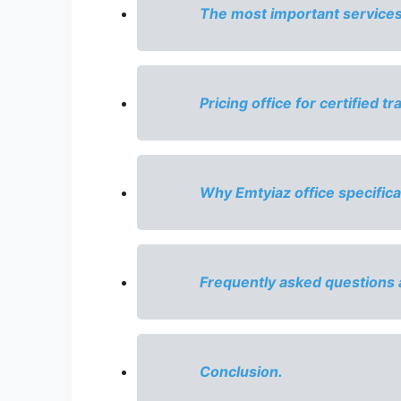
The most important services o
Pricing office for certified tr
Why Emtyiaz office specifical
Frequently asked questions 
Conclusion.