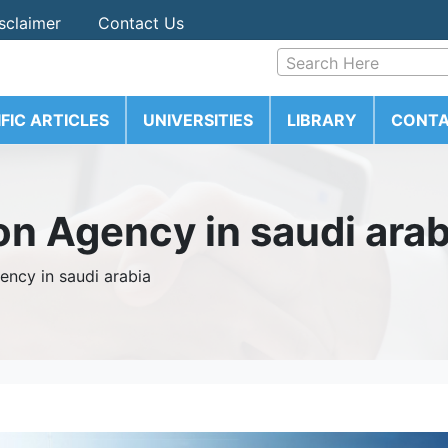
sclaimer
Contact Us
Search Here
IFIC ARTICLES
UNIVERSITIES
LIBRARY
CONTA
on Agency in saudi arab
ency in saudi arabia