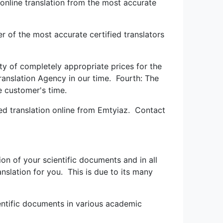
n online translation from the most accurate
r of the most accurate certified translators
ity of completely appropriate prices for the
ranslation Agency in our time. Fourth: The
e customer's time.
ied translation online from Emtyiaz. Contact
ion of your scientific documents and in all
ranslation for you. This is due to its many
cientific documents in various academic