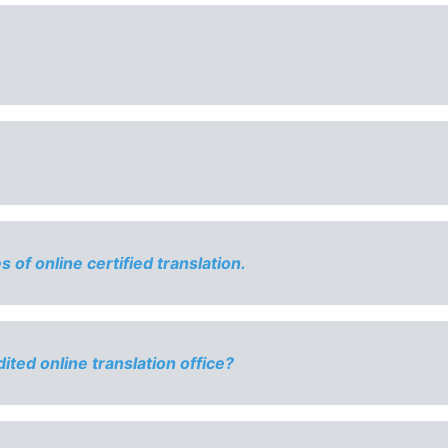
of online certified translation.
ited online translation office?