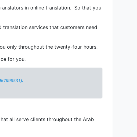
ranslators in online translation. So that you
d translation services that customers need
 you only throughout the twenty-four hours.
ice for you.
1067090531).
that all serve clients throughout the Arab