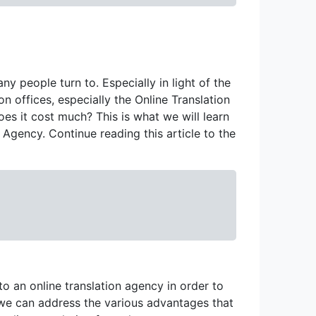
ny people turn to. Especially in light of the
on offices, especially the Online Translation
does it cost much? This is what we will learn
 Agency. Continue reading this article to the
to an online translation agency in order to
r, we can address the various advantages that