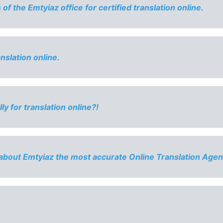
f the Emtyiaz office for certified translation online.
anslation online.
ly for translation online?!
about Emtyiaz the most accurate Online Translation Agen