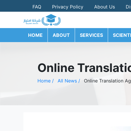
FAQ
Privacy Policy
About Us
Di
HOME
ABOUT
SERVICES
SCIENT
Online Translati
Home /
All News /
Online Translation Ag