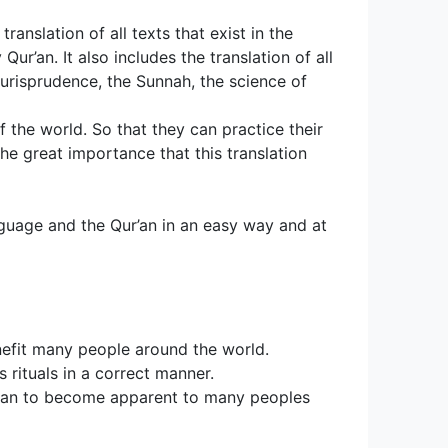
translation of all texts that exist in the 
ur’an. It also includes the translation of all 
jurisprudence, the Sunnah, the science of 
the world. So that they can practice their 
he great importance that this translation 
nguage and the Qur’an in an easy way and at
efit many people around the world. 
 rituals in a correct manner.
egan to become apparent to many peoples 