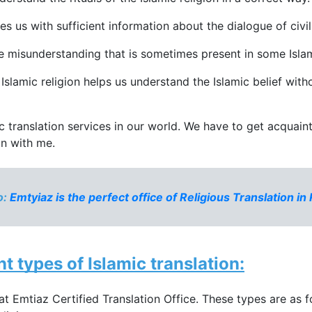
es us with sufficient information about the dialogue of civil
the misunderstanding that is sometimes present in some Isla
Islamic religion helps us understand the Islamic belief withou
ic translation services in our world. We have to get acquai
on with me.
: 
Emtyiaz is the perfect office of Religious Translation in
t types of 
Islamic translation
:
 at Emtiaz Certified Translation Office. These types are as f