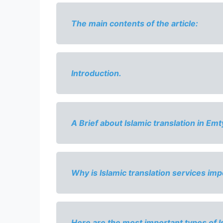
The main contents of the article:
Introduction.
A Brief about 
Islamic translation in Emt
Why is 
Islamic translation services imp
Here are the most important types of Is