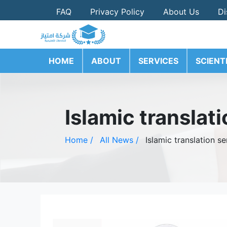
FAQ
Privacy Policy
About Us
Di
HOME
ABOUT
SERVICES
SCIENT
Islamic translat
Home /
All News /
Islamic translation s