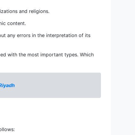
izations and religions.
mic content.
t any errors in the interpretation of its 
nted with the most important types. Which 
 Riyadh
ollows: