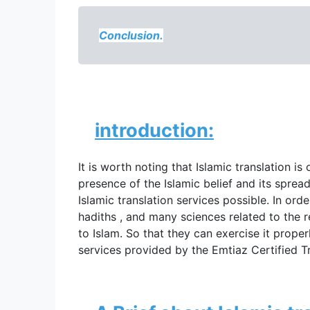
Conclusion.
introduction:
It is worth noting that 
Islamic translation is
presence of the Islamic belief and its spr
Islamic translation services possible. In ord
hadiths , and many sciences related to the re
to Islam. So that they can exercise it proper
services provided by the Emtiaz Certified Tr