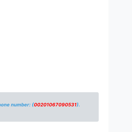
phone number: (
00201067090531
).