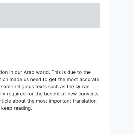
on in our Arab world. This is due to the 
hich made us need to get the most accurate 
 some religious texts such as the Qur’an, 
lly required for the benefit of new converts 
rticle about the most important translation 
, keep reading.