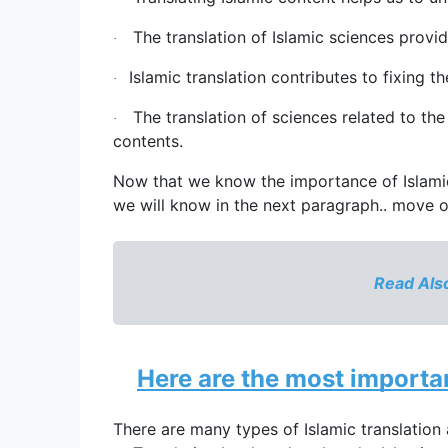
The translation of Islamic sciences provid
·
Islamic translation
 contributes to fixing 
·
The translation of sciences related to the 
·
contents.
Now that we know the importance of 
Islam
we will know in the next paragraph.. move 
Read Also
Here are the most importan
There are many types of 
Islamic translation