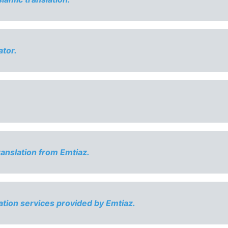
ator.
ranslation from Emtiaz.
ation services provided by Emtiaz.