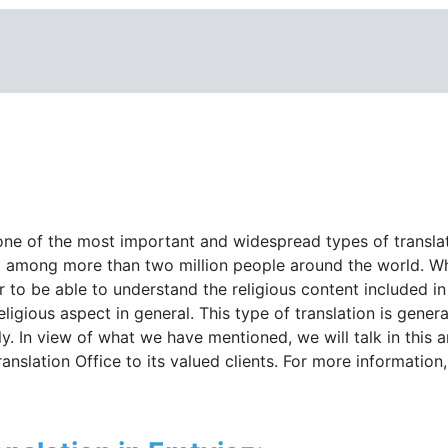
 one of the most important and widespread types of translati
ead among more than two million people around the world. W
er to be able to understand the religious content included in
ligious aspect in general. This type of translation is genera
ly. In view of what we have mentioned, we will talk in this a
anslation Office to its valued clients. For more information