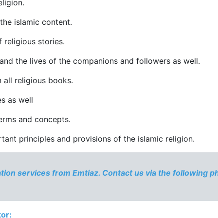
ligion.
 the islamic content.
f religious stories.
and the lives of the companions and followers as well.
 all religious books.
s as well
 terms and concepts.
ant principles and provisions of the islamic religion.
ation services from Emtiaz. Contact us via the following 
tor: