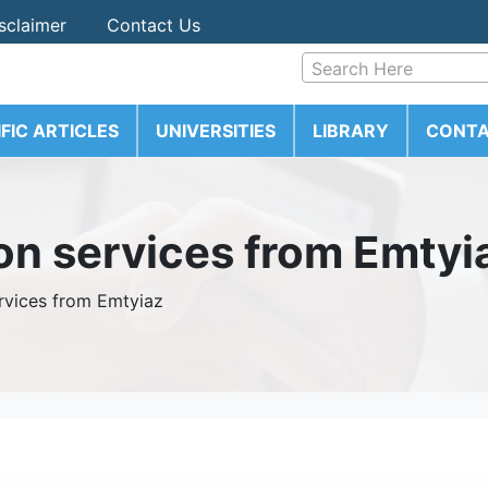
sclaimer
Contact Us
Search Here
IFIC ARTICLES
UNIVERSITIES
LIBRARY
CONTA
ion services from Emtyi
ervices from Emtyiaz