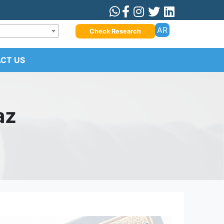
AR
Check Research
CT US
az