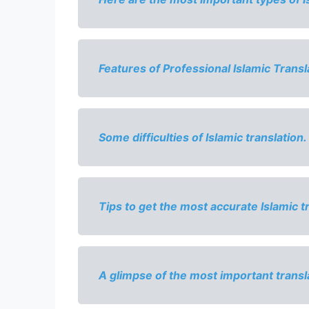
Features of Professional Islamic Transl
Some difficulties of Islamic translation.
Tips to get the most accurate Islamic t
A glimpse of the most important 
transl