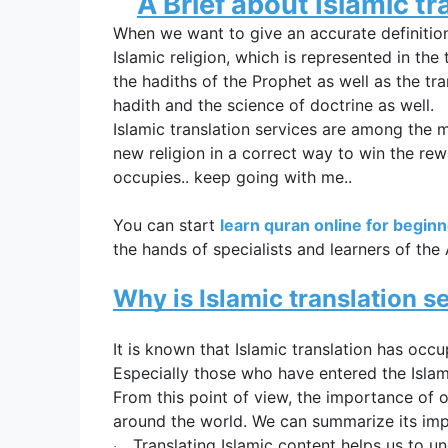
A Brief about 
Islamic tr
When we want to give an accurate definitio
Islamic religion, which is represented in the 
the hadiths of the Prophet as well as the tra
hadith and the science of doctrine as well.
Islamic translation services
 are among the mo
new religion in a correct way to win the rewa
occupies.. keep going with me..
You can start
learn quran online for begin
the hands of specialists and learners of the
Why is 
Islamic translation s
It is known that 
Islamic translation has occ
Especially those who have entered the Islami
From this point of view, the importance of 
around the world. We can summarize its impo
Translating Islamic content helps us to und
·