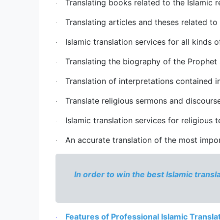
Translating books related to the Islamic re
·
Translating articles and theses related to
·
Islamic translation services
 for all kinds o
·
Translating the biography of the Prophet 
·
Translation of interpretations contained in
·
Translate religious sermons and discourse
·
Islamic translation services
 for religious
·
An accurate translation of the most import
·
In order to win the best 
Islamic transl
Features of Professional Islamic Transla
·