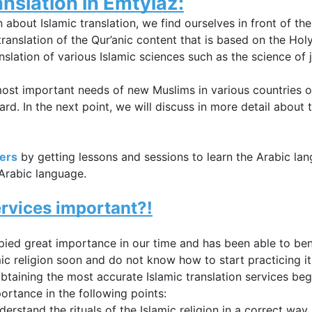
anslation
 in Emtyiaz:
n about 
Islamic translation, we find ourselves in front of the 
translation of the Qur’anic content that is based on the Holy Q
nslation of various Islamic sciences such as the science of 
st important needs of new Muslims in various countries of 
rd. In the next point, we will discuss in more detail about t
ners
by getting lessons and sessions to learn the Arabic la
 Arabic language.
ervices 
important?!
upied great importance in our time and has been able to ben
c religion soon and do not know how to start practicing its
obtaining the most accurate 
Islamic translation services b
rtance in the following points:
erstand the rituals of the Islamic religion in a correct way.