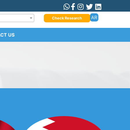
AR
Check Research
CT US