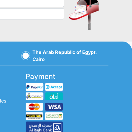
The Arab Republic of Egypt,
Cairo
Payment
les