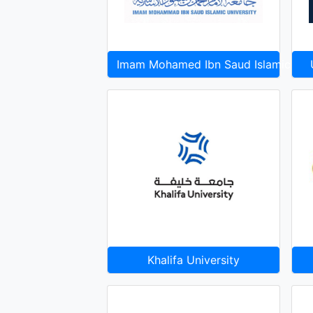
Imam Mohamed Ibn Saud Islamic Uni
Khalifa University