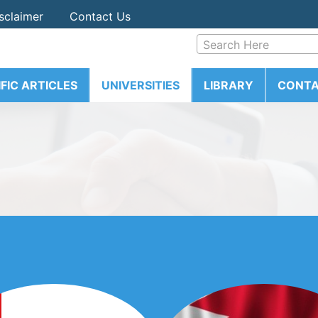
sclaimer
Contact Us
Search Here
IFIC ARTICLES
UNIVERSITIES
LIBRARY
CONTA