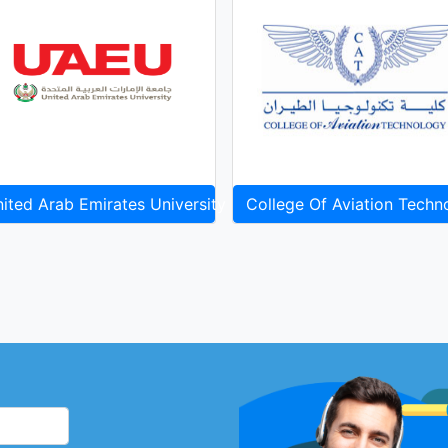
ited Arab Emirates University
College Of Aviation Techn