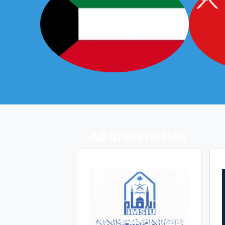
All universities