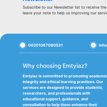
Subscribe to our Newsletter list to receive the
leave your note to help us improving our servi
00201067090531
inf
Why choosing Emtyiaz?
Emtyiaz is committed to promoting academic
integrity and ethical learning practices. Our
services are designed to provide students,
researchers, and professionals with
educational support, guidance, and
consultation to help them enhance their