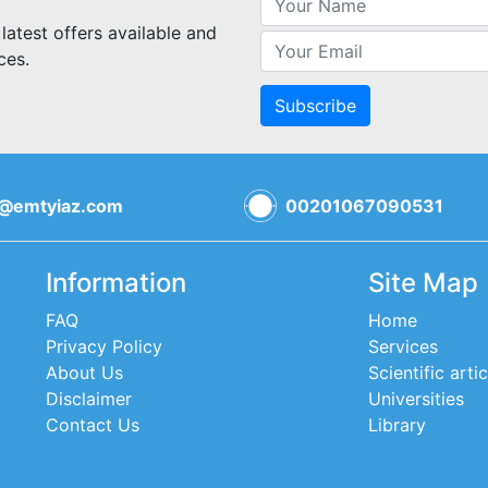
 latest offers available and
ces.
Subscribe
o@emtyiaz.com
00201067090531
Information
Site Map
FAQ
Home
Privacy Policy
Services
About Us
Scientific artic
Disclaimer
Universities
Contact Us
Library