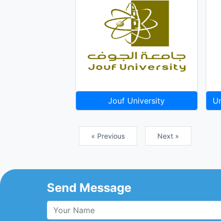
Jouf University
Un
« Previous
Next »
Send Message