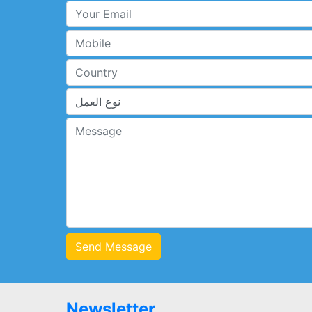
Send Message
Newsletter