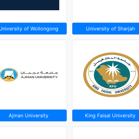
University of Wollongong
University of Sharjah
Ajman University
King Faisal University