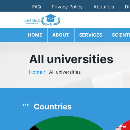
FAQ
Privacy Policy
About Us
Di
HOME
ABOUT
SERVICES
SCIENT
All universities
Home /
All universities
Countries