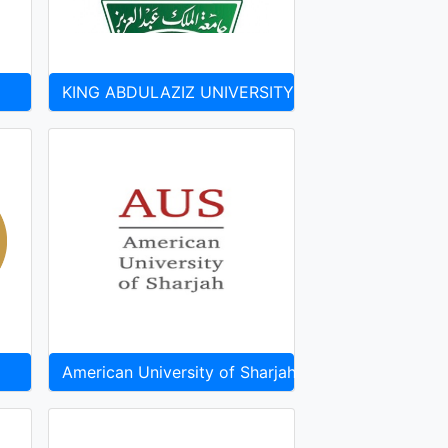
KING ABDULAZIZ UNIVERSITY
American University of Sharjah