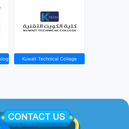
ology
Kuwait Technical College